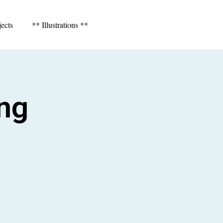
jects
** Illustrations **
ing