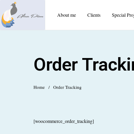
About me
Clients
Special Pro
Order Track
Home
/
Order Tracking
[woocommerce_order_tracking]