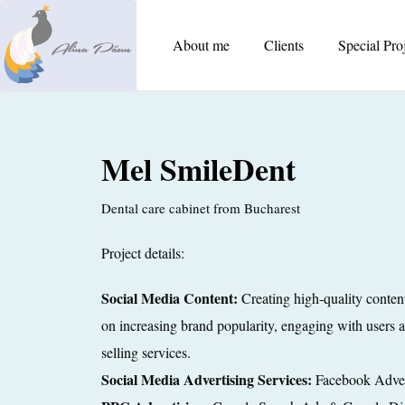
About me
Clients
Special Pro
Mel SmileDent
Dental care cabinet from Bucharest
Project details:
Social Media Content:
Creating high-quality conten
on increasing brand popularity, engaging with users a
selling services.
Social Media Advertising Services:
Facebook Adver