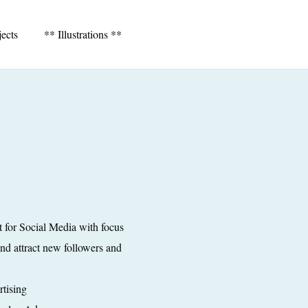
jects
** Illustrations **
t for Social Media with focus
nd attract new followers and
tising