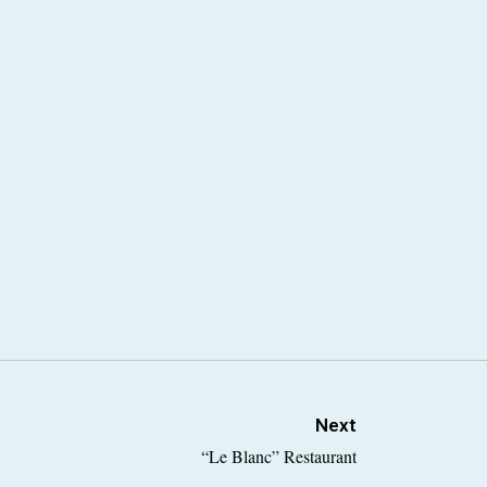
Next
“Le Blanc” Restaurant