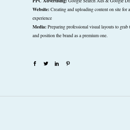
PPC Advertising:
Google Search Ads & Google Di
Website:
Creating and uploading content on site for an
experience
Media:
Preparing professional visual layouts to grab 
and position the brand as a premium one.