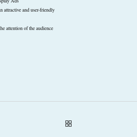
splay Ads
 attractive and user-friendly
the attention of the audience